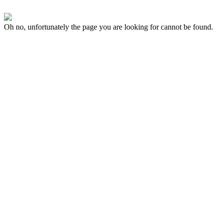
Oh no, unfortunately the page you are looking for cannot be found.